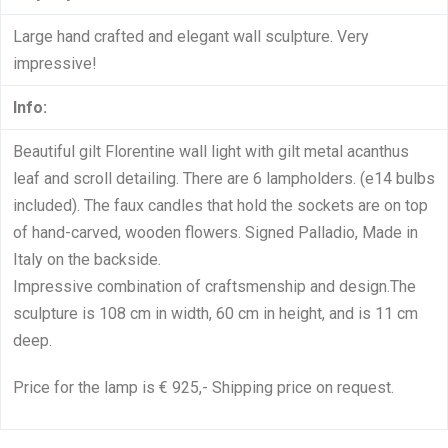
Large hand crafted and elegant wall sculpture. Very
impressive!
Info:
Beautiful gilt Florentine wall light with gilt metal acanthus
leaf and scroll detailing. There are 6 lampholders. (e14 bulbs
included). The faux candles that hold the sockets are on top
of hand-carved, wooden flowers. Signed Palladio, Made in
Italy on the backside.
Impressive combination of craftsmenship and design.The
sculpture is 108 cm in width, 60 cm in height, and is 11 cm
deep.
Price for the lamp is € 925,- Shipping price on request.