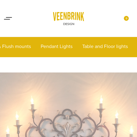
Lights up your life
Contact
0
 & Flush mounts
Pendant Lights
Table and Floor lights