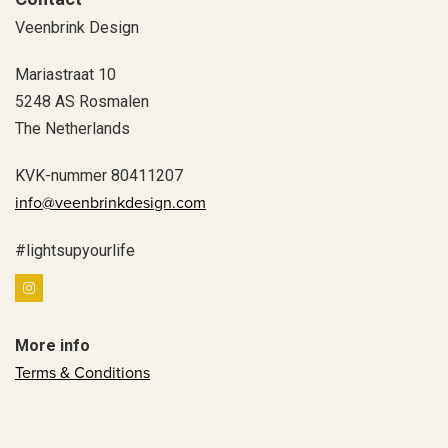
Veenbrink Design
Mariastraat 10
5248 AS Rosmalen
The Netherlands
KVK-nummer 80411207
info@veenbrinkdesign.com
#lightsupyourlife
More info
Terms & Conditions