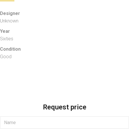
Designer
Unknown
Year
Sixties
Condition
Good
Request price