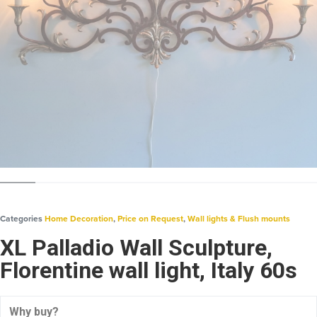
Categories
Home Decoration
,
Price on Request
,
Wall lights & Flush mounts
XL Palladio Wall Sculpture,
Florentine wall light, Italy 60s
Why buy?