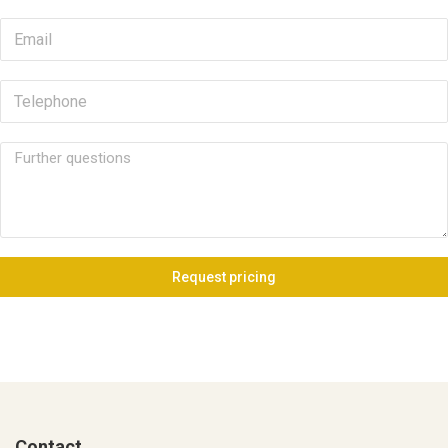
Request pricing
Contact