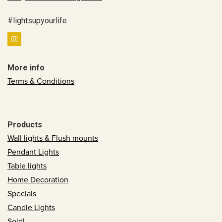
#lightsupyourlife
More info
Terms & Conditions
Products
Wall lights & Flush mounts
Pendant Lights
Table lights
Home Decoration
Specials
Candle Lights
Sold!