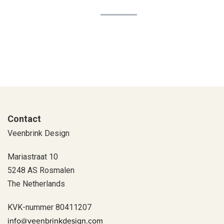
Contact
Veenbrink Design
Mariastraat 10
5248 AS Rosmalen
The Netherlands
KVK-nummer 80411207
info@veenbrinkdesign.com