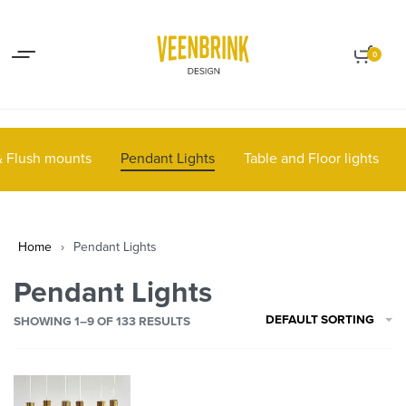
Lights up your life
Contact
0
 & Flush mounts
Pendant Lights
Table and Floor lights
Home
›
Pendant Lights
Pendant Lights
DEFAULT SORTING
SHOWING
1–9
OF 133 RESULTS