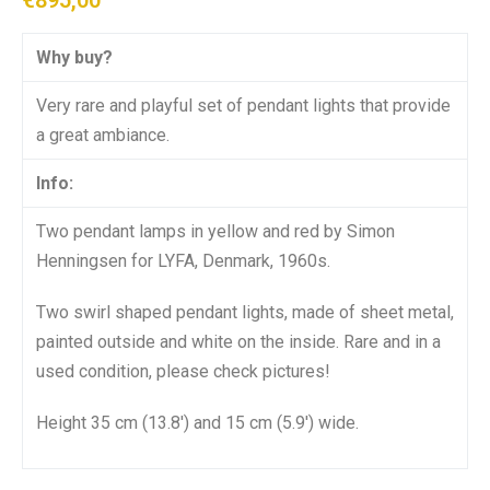
€
895,00
Why buy?
Very rare and playful set of pendant lights that provide
a great ambiance.
Info:
Two pendant lamps in yellow and red by Simon
Henningsen for LYFA, Denmark, 1960s.
Two swirl shaped pendant lights, made of sheet metal,
painted outside and white on the inside. Rare and in a
used condition, please check pictures!
Height 35 cm (13.8′) and 15 cm (5.9′) wide.