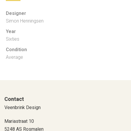
Designer
Simon Henningsen
Year
Sixties
Condition
Average
Contact
Veenbrink Design
Mariastraat 10
5248 AS Rosmalen