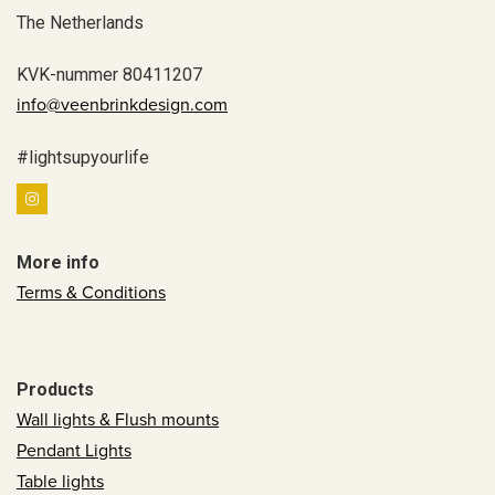
The Netherlands
KVK-nummer 80411207
info@veenbrinkdesign.com
#lightsupyourlife
More info
Terms & Conditions
Products
Wall lights & Flush mounts
Pendant Lights
Table lights