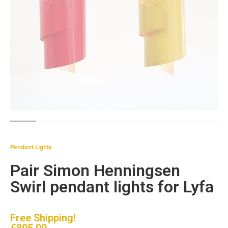
Pendant Lights
Pair Simon Henningsen
Swirl pendant lights for Lyfa
Free Shipping!