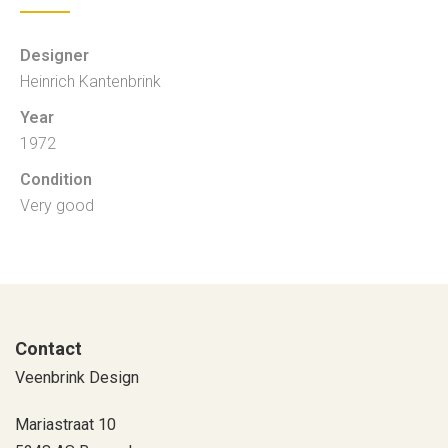
Designer
Heinrich Kantenbrink
Year
1972
Condition
Very good
Contact
Veenbrink Design
Mariastraat 10