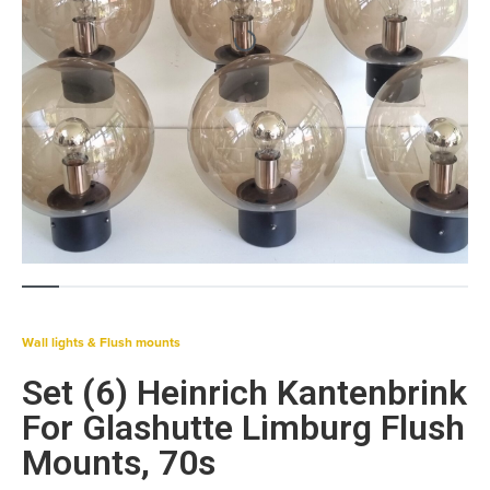
Wall lights & Flush mounts
Set (6) Heinrich Kantenbrink
For Glashutte Limburg Flush
Mounts, 70s