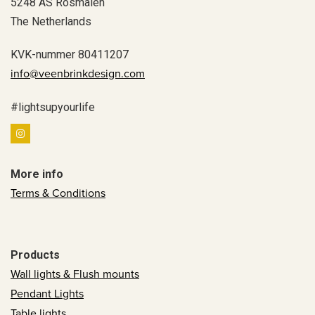
5248 AS Rosmalen
The Netherlands
KVK-nummer 80411207
info@veenbrinkdesign.com
#lightsupyourlife
More info
Terms & Conditions
Products
Wall lights & Flush mounts
Pendant Lights
Table lights