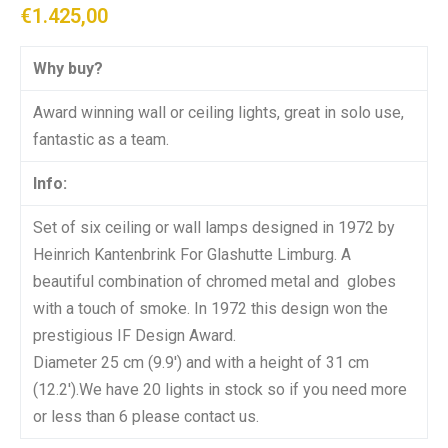
€
1.425,00
Why buy?
Award winning wall or ceiling lights, great in solo use,
fantastic as a team.
Info:
Set of six ceiling or wall lamps designed in 1972 by
Heinrich Kantenbrink For Glashutte Limburg. A
beautiful combination of chromed metal and globes
with a touch of smoke. In 1972 this design won the
prestigious IF Design Award.
Diameter 25 cm (9.9′) and with a height of 31 cm
(12.2′).We have 20 lights in stock so if you need more
or less than 6 please contact us.