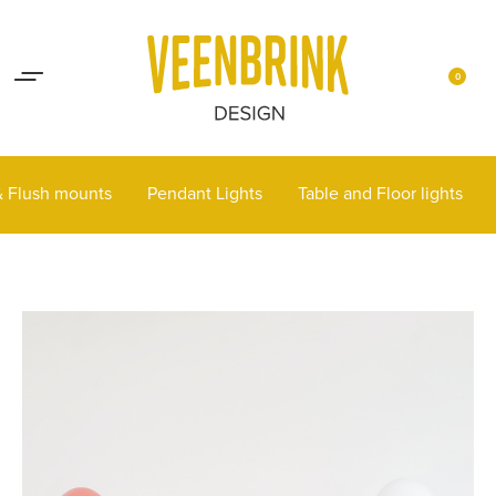
Lights up your life
Contact
0
 & Flush mounts
Pendant Lights
Table and Floor lights