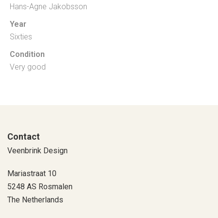
Hans-Agne Jakobsson
Year
Sixties
Condition
Very good
Contact
Veenbrink Design
Mariastraat 10
5248 AS Rosmalen
The Netherlands