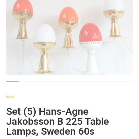
Sold!
Set (5) Hans-Agne
Jakobsson B 225 Table
Lamps, Sweden 60s