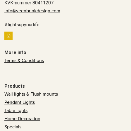
KVK-nummer 80411207
info@veenbrinkdesign.com
#lightsupyourlife
More info
Terms & Conditions
Products
Wall lights & Flush mounts
Pendant Lights
Table lights
Home Decoration
Specials