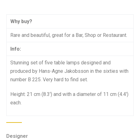
Why buy?
Rare and beautiful, great for a Bar, Shop or Restaurant.
Info:
Stunning set of five table lamps designed and
produced by Hans-Agne Jakobsson in the sixties with
number B 225. Very hard to find set.
Height: 21 cm (8.3′) and with a diameter of 11 cm (4.4′)
each.
Designer