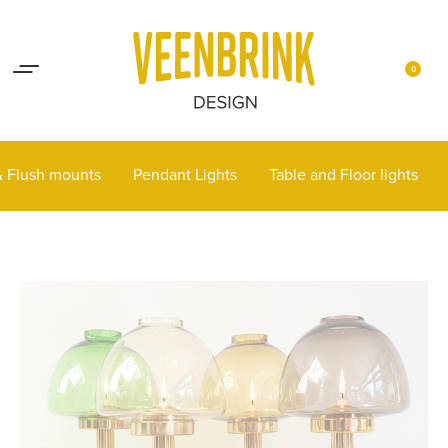
Lights up your life
Contact
0
 & Flush mounts
Pendant Lights
Table and Floor lights