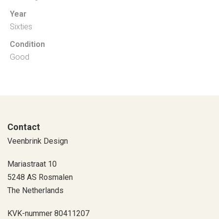
Year
Sixties
Condition
Good
Contact
Veenbrink Design
Mariastraat 10
5248 AS Rosmalen
The Netherlands
KVK-nummer 80411207