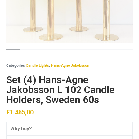
Categories
Candle Lights
,
Hans-Agne Jakobsson
Set (4) Hans-Agne
Jakobsson L 102 Candle
Holders, Sweden 60s
€
1.465,00
Why buy?