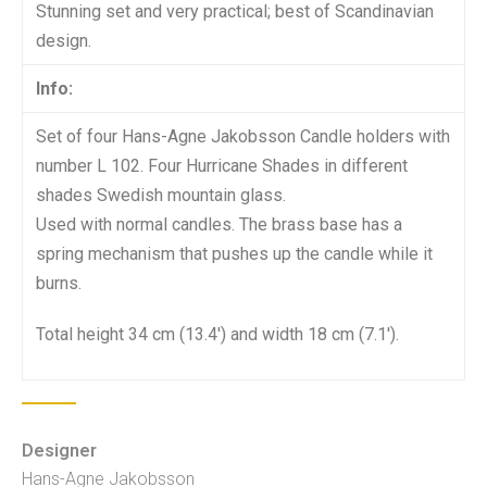
Stunning set and very practical; best of Scandinavian
design.
Info:
Set of four Hans-Agne Jakobsson Candle holders with
number L 102. Four Hurricane Shades in different
shades Swedish mountain glass.
Used with normal candles. The brass base has a
spring mechanism that pushes up the candle while it
burns.
Total height 34 cm (13.4′) and width 18 cm (7.1′).
Designer
Hans-Agne Jakobsson