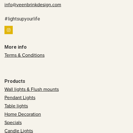
info@veenbrinkdesign.com
#lightsupyourlife
More info
Terms & Conditions
Products
Wall lights & Flush mounts
Pendant Lights
Table lights
Home Decoration
Specials
Candle Lights