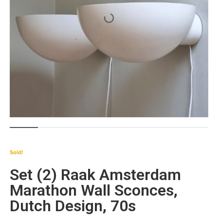
Sold!
Set (2) Raak Amsterdam
Marathon Wall Sconces,
Dutch Design, 70s