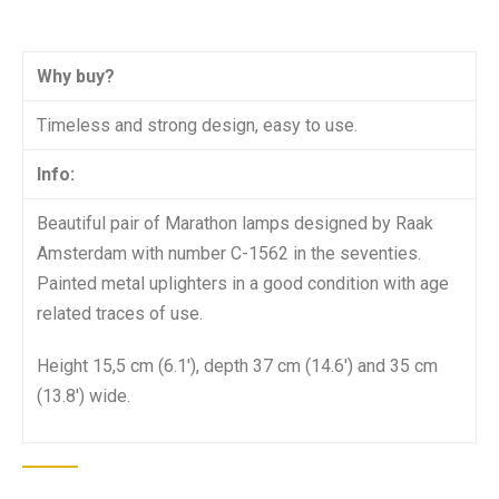
Why buy?
Timeless and strong design, easy to use.
Info:
Beautiful pair of Marathon lamps designed by Raak
Amsterdam with number C-1562 in the seventies.
Painted metal uplighters in a good condition with age
related traces of use.
Height 15,5 cm (6.1′), depth 37 cm (14.6′) and 35 cm
(13.8′) wide.