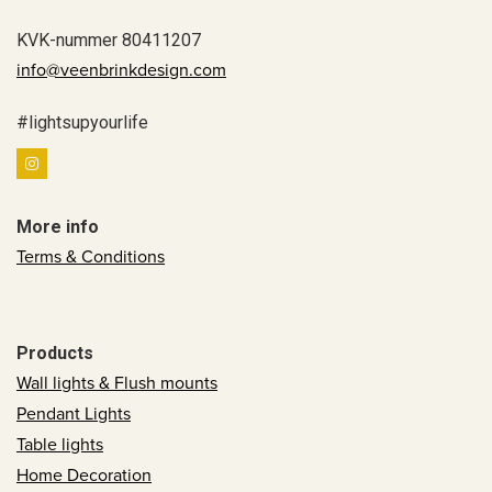
KVK-nummer 80411207
info@veenbrinkdesign.com
#lightsupyourlife
More info
Terms & Conditions
Products
Wall lights & Flush mounts
Pendant Lights
Table lights
Home Decoration