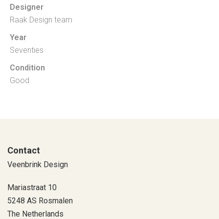
Designer
Raak Design team
Year
Seventies
Condition
Good
Contact
Veenbrink Design
Mariastraat 10
5248 AS Rosmalen
The Netherlands