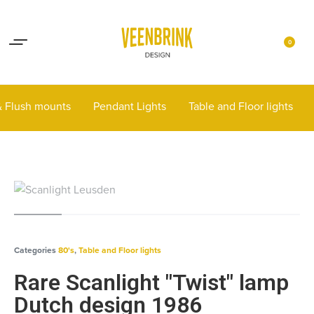
Lights up your life
Contact
0
 & Flush mounts
Pendant Lights
Table and Floor lights
Categories
80's
,
Table and Floor lights
Rare Scanlight "Twist" lamp
Dutch design 1986