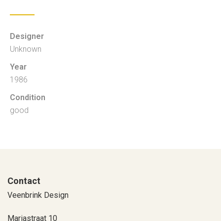
Designer
Unknown
Year
1986
Condition
good
Contact
Veenbrink Design
Mariastraat 10