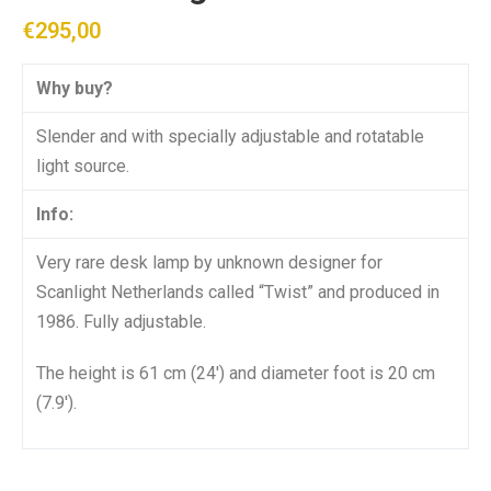
€
295,00
Why buy?
Slender and with specially adjustable and rotatable
light source.
Info:
Very rare desk lamp by unknown designer for
Scanlight Netherlands called “Twist” and produced in
1986. Fully adjustable.
The height is 61 cm (24′) and diameter foot is 20 cm
(7.9′).