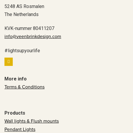
5248 AS Rosmalen
The Netherlands
KVK-nummer 80411207
info@veenbrinkdesign.com
#lightsupyourlife
More info
Terms & Conditions
Products
Wall lights & Flush mounts
Pendant Lights