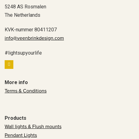
5248 AS Rosmalen
The Netherlands
KVK-nummer 80411207
info@veenbrinkdesign.com
#lightsupyourlife
More info
Terms & Conditions
Products
Wall lights & Flush mounts
Pendant Lights