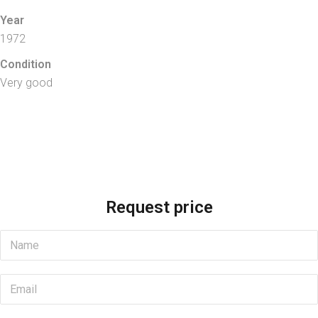
Year
1972
Condition
Very good
Request price