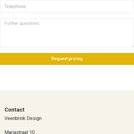
Request pricing
Contact
Veenbrink Design
Mariastraat 10