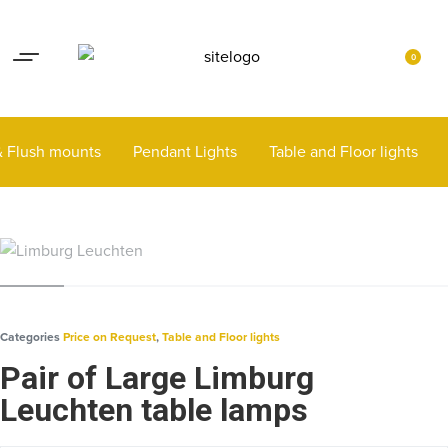
Lights up your life
Contact
0
 & Flush mounts
Pendant Lights
Table and Floor lights
Categories
Price on Request
,
Table and Floor lights
Pair of Large Limburg
Leuchten table lamps