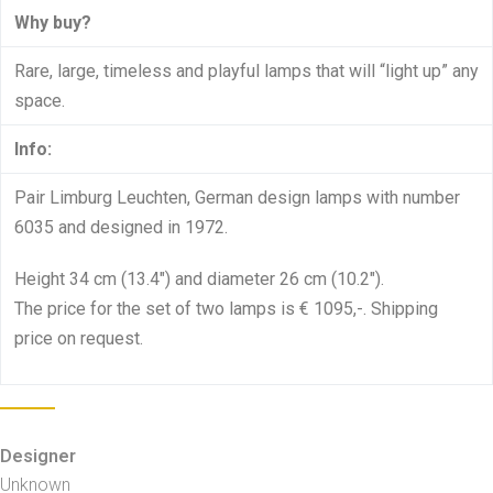
Why buy?
Rare, large, timeless and playful lamps that will “light up” any
space.
Info:
Pair Limburg Leuchten, German design lamps with number
6035 and designed in 1972.
Height 34 cm (13.4″) and diameter 26 cm (10.2″).
The price for the set of two lamps is € 1095,-. Shipping
price on request.
Designer
Unknown