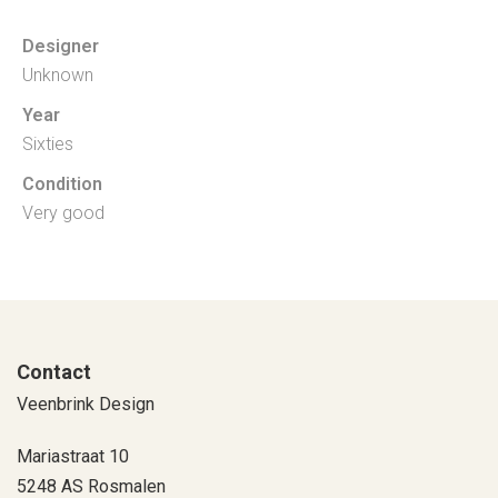
Designer
Unknown
Year
Sixties
Condition
Very good
Contact
Veenbrink Design
Mariastraat 10
5248 AS Rosmalen