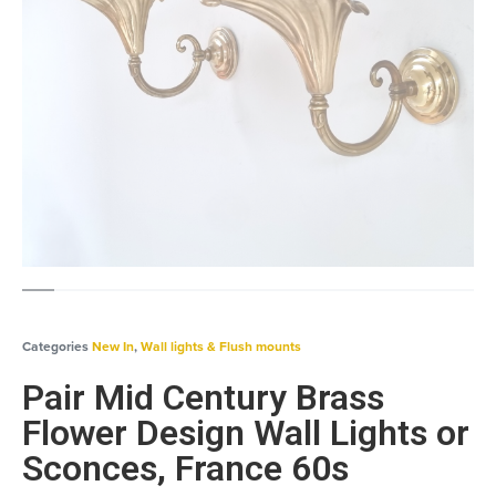
Categories
New In
,
Wall lights & Flush mounts
Pair Mid Century Brass
Flower Design Wall Lights or
Sconces, France 60s