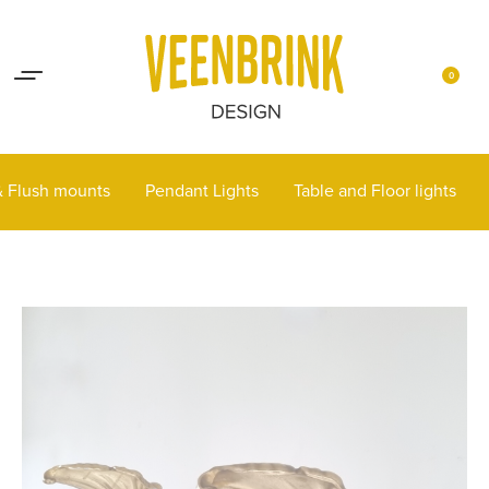
Lights up your life
Contact
0
 & Flush mounts
Pendant Lights
Table and Floor lights