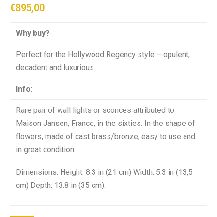
€
895,00
Why buy?
Perfect for the Hollywood Regency style – opulent,
decadent and luxurious.
Info:
Rare pair of wall lights or sconces attributed to
Maison Jansen, France, in the sixties. In the shape of
flowers, made of cast brass/bronze, easy to use and
in great condition.
Dimensions: Height: 8.3 in (21 cm) Width: 5.3 in (13,5
cm) Depth: 13.8 in (35 cm).