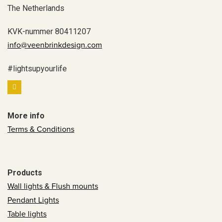
The Netherlands
KVK-nummer 80411207
info@veenbrinkdesign.com
#lightsupyourlife
More info
Terms & Conditions
Products
Wall lights & Flush mounts
Pendant Lights
Table lights