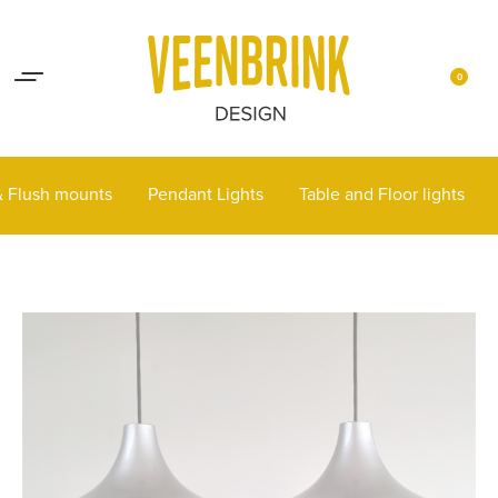
Lights up your life
Contact
0
 & Flush mounts
Pendant Lights
Table and Floor lights