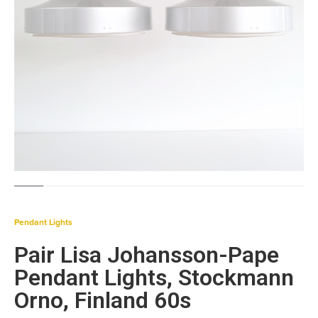
Pendant Lights
Pair Lisa Johansson-Pape
Pendant Lights, Stockmann
Orno, Finland 60s