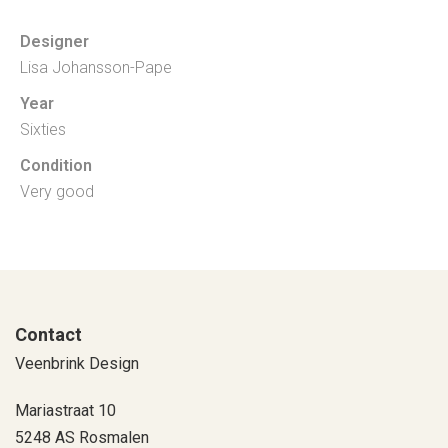
Designer
Lisa Johansson-Pape
Year
Sixties
Condition
Very good
Contact
Veenbrink Design
Mariastraat 10
5248 AS Rosmalen