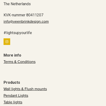
The Netherlands
KVK-nummer 80411207
info@veenbrinkdesign.com
#lightsupyourlife
More info
Terms & Conditions
Products
Wall lights & Flush mounts
Pendant Lights
Table lights