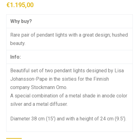
€
1.195,00
Why buy?
Rare pair of pendant lights with a great design; hushed
beauty.
Info:
Beautiful set of two pendant lights designed by Lisa
Johansson-Pape in the sixties for the Finnish
company Stockmann Orno.
A special combination of a metal shade in anode color
silver and a metal diffuser.
Diameter 38 cm (15′) and with a height of 24 cm (9.5′).