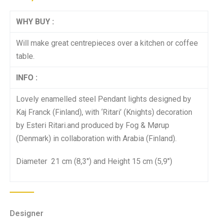
WHY BUY :
Will make great centrepieces over a kitchen or coffee
table.
INFO :
Lovely enamelled steel Pendant lights designed by
Kaj Franck (Finland), with ‘Ritari’ (Knights) decoration
by Esteri Ritari.and produced by Fog & Mørup
(Denmark) in collaboration with Arabia (Finland).
Diameter 21 cm (8,3″) and Height 15 cm (5,9″)
Designer