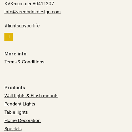
KVK-nummer 80411207
info@veenbrinkdesign.com
#lightsupyourlife
More info
Terms & Conditions
Products
Wall lights & Flush mounts
Pendant Lights
Table lights
Home Decoration
Specials