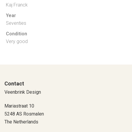
Kaj Franck
Year
Seventies
Condition
Very good
Contact
Veenbrink Design
Mariastraat 10
5248 AS Rosmalen
The Netherlands