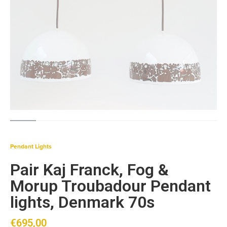
Pendant Lights
Pair Kaj Franck, Fog &
Morup Troubadour Pendant
lights, Denmark 70s
€
695,00