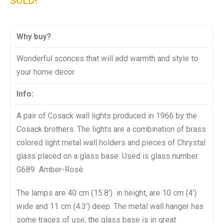
SOLD!
Why buy?
Wonderful sconces that will add warmth and style to
your home decor.
Info:
A pair of Cosack wall lights produced in 1966 by the
Cosack brothers. The lights are a combination of brass
colored light metal wall holders and pieces of Chrystal
glass placed on a glass base. Used is glass number
G689 Amber-Rosé.
The lamps are 40 cm (15.8′) in height, are 10 cm (4′)
wide and 11 cm (4.3′) deep. The metal wall hanger has
some traces of use, the glass base is in great