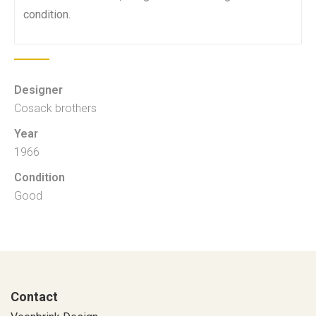
condition.
Designer
Cosack brothers
Year
1966
Condition
Good
Contact