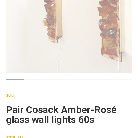
Sold!
Pair Cosack Amber-Rosé
glass wall lights 60s