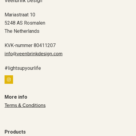
Veenbrink Design
Mariastraat 10
5248 AS Rosmalen
The Netherlands
KVK-nummer 80411207
info@veenbrinkdesign.com
#lightsupyourlife
More info
Terms & Conditions
Products