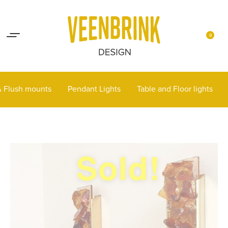
Lights up your life
Contact
0
 & Flush mounts
Pendant Lights
Table and Floor lights