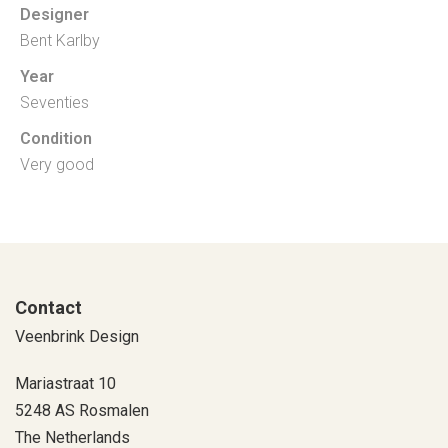
Designer
Bent Karlby
Year
Seventies
Condition
Very good
Contact
Veenbrink Design
Mariastraat 10
5248 AS Rosmalen
The Netherlands