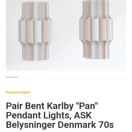
Pendant Lights
Pair Bent Karlby "Pan"
Pendant Lights, ASK
Belysninger Denmark 70s