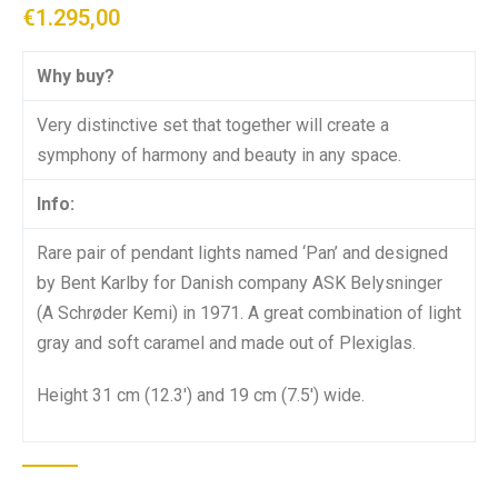
€
1.295,00
Why buy?
Very distinctive set that together will create a
symphony of harmony and beauty in any space.
Info:
Rare pair of pendant lights named ‘Pan’ and designed
by Bent Karlby for Danish company ASK Belysninger
(A Schrøder Kemi) in 1971. A great combination of light
gray and soft caramel and made out of Plexiglas.
Height 31 cm (12.3′) and 19 cm (7.5′) wide.