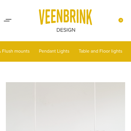
Lights up your life
Contact
0
 & Flush mounts
Pendant Lights
Table and Floor lights