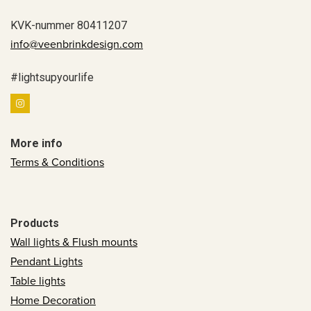
KVK-nummer 80411207
info@veenbrinkdesign.com
#lightsupyourlife
More info
Terms & Conditions
Products
Wall lights & Flush mounts
Pendant Lights
Table lights
Home Decoration