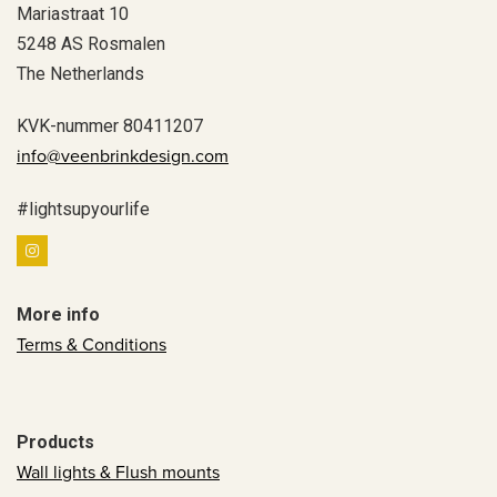
Mariastraat 10
5248 AS Rosmalen
The Netherlands
KVK-nummer 80411207
info@veenbrinkdesign.com
#lightsupyourlife
More info
Terms & Conditions
Products
Wall lights & Flush mounts