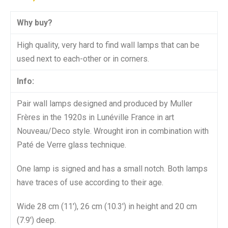
Why buy?
High quality, very hard to find wall lamps that can be
used next to each-other or in corners.
Info:
Pair wall lamps designed and produced by Muller
Frères in the 1920s in Lunéville France in art
Nouveau/Deco style. Wrought iron in combination with
Paté de Verre glass technique.
One lamp is signed and has a small notch. Both lamps
have traces of use according to their age.
Wide 28 cm (11′), 26 cm (10.3′) in height and 20 cm
(7.9′) deep.