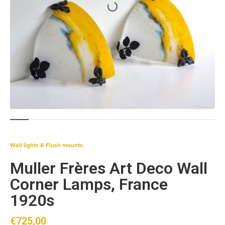
Wall lights & Flush mounts
Muller Frères Art Deco Wall
Corner Lamps, France
1920s
€
725,00