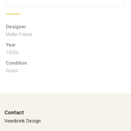
Designer
Muller Frères
Year
1920s
Condition
Good
Contact
Veenbrink Design