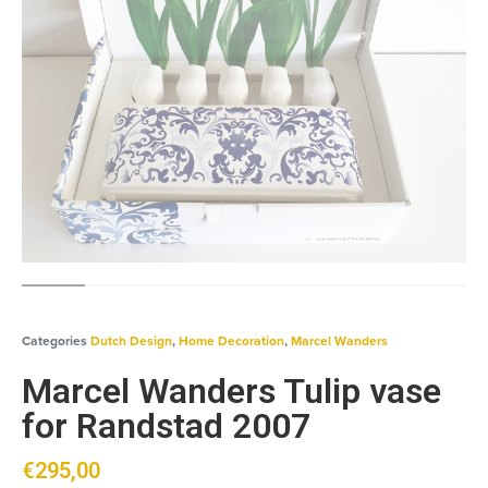
Categories
Dutch Design
,
Home Decoration
,
Marcel Wanders
Marcel Wanders Tulip vase
for Randstad 2007
€
295,00