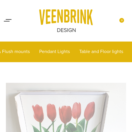
Lights up your life
Contact
0
 & Flush mounts
Pendant Lights
Table and Floor lights