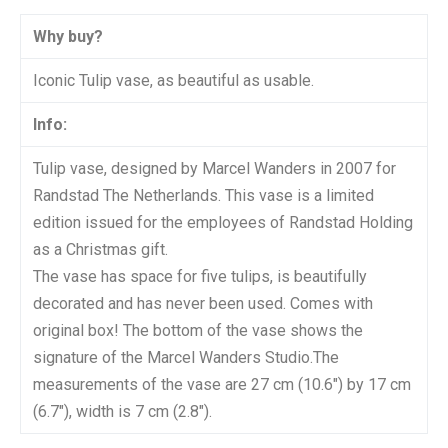
Why buy?
Iconic Tulip vase, as beautiful as usable.
Info:
Tulip vase, designed by Marcel Wanders in 2007 for
Randstad The Netherlands. This vase is a limited
edition issued for the employees of Randstad Holding
as a Christmas gift.
The vase has space for five tulips, is beautifully
decorated and has never been used. Comes with
original box! The bottom of the vase shows the
signature of the Marcel Wanders Studio.The
measurements of the vase are 27 cm (10.6″) by 17 cm
(6.7″), width is 7 cm (2.8″).