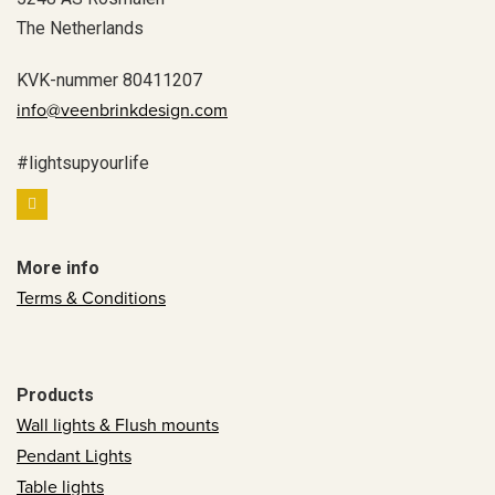
The Netherlands
KVK-nummer 80411207
info@veenbrinkdesign.com
#lightsupyourlife
More info
Terms & Conditions
Products
Wall lights & Flush mounts
Pendant Lights
Table lights