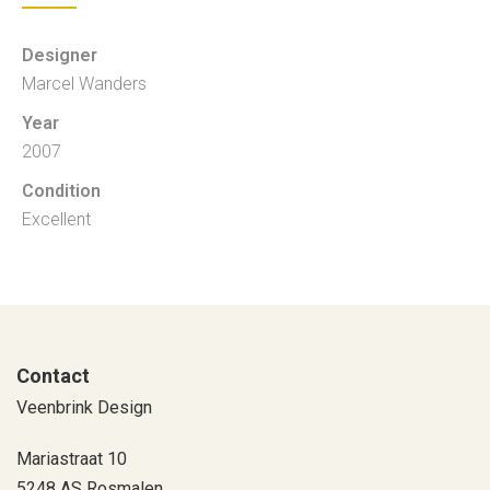
Designer
Marcel Wanders
Year
2007
Condition
Excellent
Contact
Veenbrink Design
Mariastraat 10
5248 AS Rosmalen