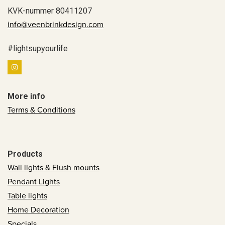
KVK-nummer 80411207
info@veenbrinkdesign.com
#lightsupyourlife
More info
Terms & Conditions
Products
Wall lights & Flush mounts
Pendant Lights
Table lights
Home Decoration
Specials