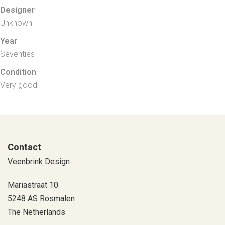
Designer
Unknown
Year
Seventies
Condition
Very good
Contact
Veenbrink Design
Mariastraat 10
5248 AS Rosmalen
The Netherlands