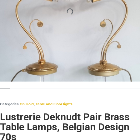
Categories
On Hold
,
Table and Floor lights
Lustrerie Deknudt Pair Brass
Table Lamps, Belgian Design
70s