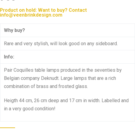
Product on hold: Want to buy? Contact
info@veenbrinkdesign.com
Why buy?
Rare and very stylish, will look good on any sideboard.
Info:
Pair Coquilles table lamps produced in the seventies by
Belgian company Deknudt. Large lamps that are a rich
combination of brass and frosted glass.
Heigth 44 cm, 26 cm deep and 17 cm in width. Labelled and
in a very good condition!