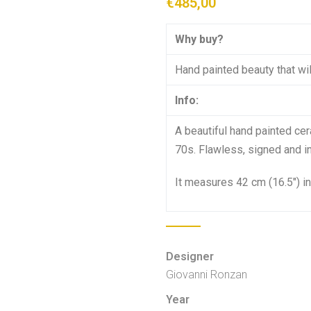
€
485,00
Why buy?
Hand painted beauty that will
Info:
A beautiful hand painted cer
70s. Flawless, signed and in 
It measures 42 cm (16.5″) in
Designer
Giovanni Ronzan
Year