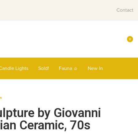
Contact
0
Candle Lights
Sold!
Fauna ☼
New In
n
lpture by Giovanni
lian Ceramic, 70s