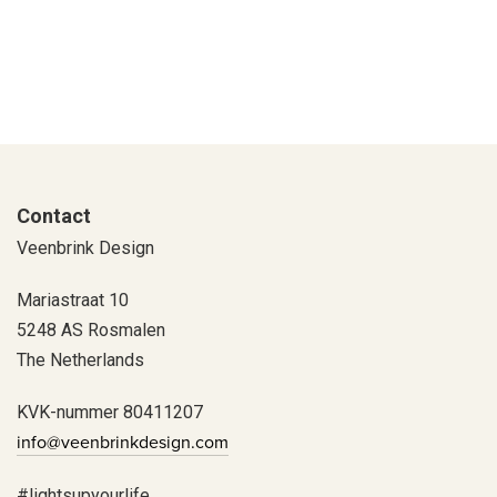
Contact
Veenbrink Design
Mariastraat 10
5248 AS Rosmalen
The Netherlands
KVK-nummer 80411207
info@veenbrinkdesign.com
#lightsupyourlife