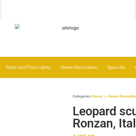
Table and Floor lights
Home Decoration
Specials
Categories
Fauna ☼
,
Home Decoratio
Leopard scu
Ronzan, Ita