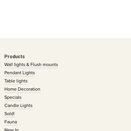
Products
Wall lights & Flush mounts
Pendant Lights
Table lights
Home Decoration
Specials
Candle Lights
Sold!
Fauna
New In