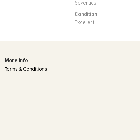
Seventies
Condition
Excellent
More info
Terms & Conditions