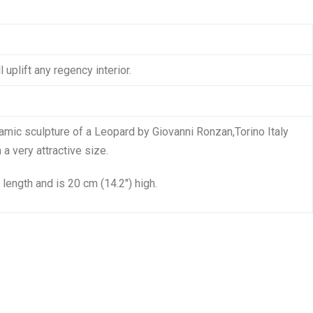
 uplift any regency interior.
amic sculpture of a Leopard by Giovanni Ronzan,Torino Italy
a very attractive size.
 length and is 20 cm (14.2″) high.