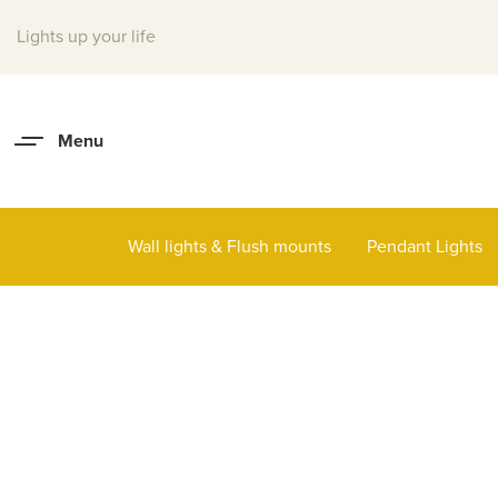
Lights up your life
Wall lights & Flush mounts
Pendant Lights