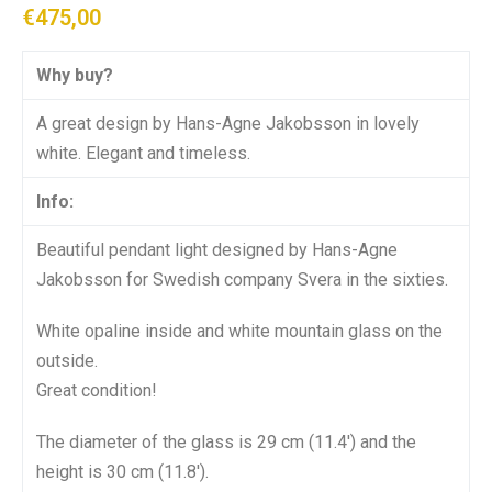
€
475,00
Why buy?
A great design by Hans-Agne Jakobsson in lovely
white. Elegant and timeless.
Info:
Beautiful pendant light designed by Hans-Agne
Jakobsson for Swedish company Svera in the sixties.
White opaline inside and white mountain glass on the
outside.
Great condition!
The diameter of the glass is 29 cm (11.4′) and the
height is 30 cm (11.8′).