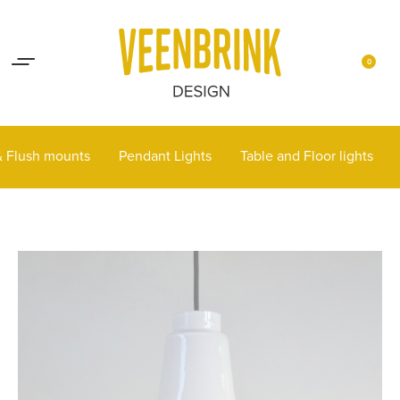
Lights up your life
Contact
0
 & Flush mounts
Pendant Lights
Table and Floor lights