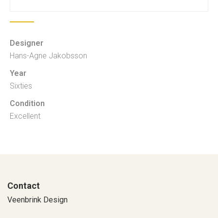
Designer
Hans-Agne Jakobsson
Year
Sixties
Condition
Excellent
Contact
Veenbrink Design