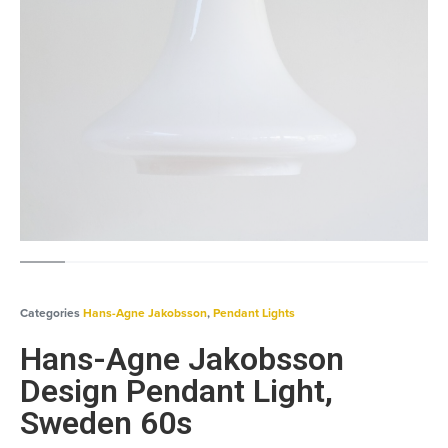
Categories
Hans-Agne Jakobsson
,
Pendant Lights
Hans-Agne Jakobsson
Design Pendant Light,
Sweden 60s