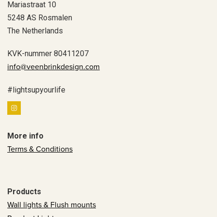
Mariastraat 10
5248 AS Rosmalen
The Netherlands
KVK-nummer 80411207
info@veenbrinkdesign.com
#lightsupyourlife
More info
Terms & Conditions
Products
Wall lights & Flush mounts