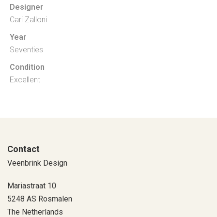
Designer
Cari Zalloni
Year
Seventies
Condition
Excellent
Contact
Veenbrink Design
Mariastraat 10
5248 AS Rosmalen
The Netherlands