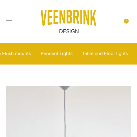
Lights up your life
Contact
0
 & Flush mounts
Pendant Lights
Table and Floor lights