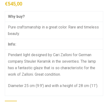
€
545,00
Why buy?
Pure craftsmanship in a great color. Rare and timeless
beauty.
Info:
Pendant light designed by Cari Zalloni for German
company Steuler Keramik in the seventies. The lamp
has a fantastic glaze that is so characteristic for the
work of Zalloni. Great condition.
Diameter 25 cm (9.9′) and with a height of 28 cm (11′).