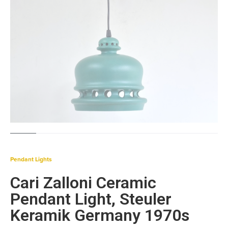
Pendant Lights
Cari Zalloni Ceramic
Pendant Light, Steuler
Keramik Germany 1970s