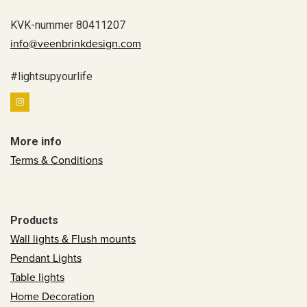
KVK-nummer 80411207
info@veenbrinkdesign.com
#lightsupyourlife
More info
Terms & Conditions
Products
Wall lights & Flush mounts
Pendant Lights
Table lights
Home Decoration