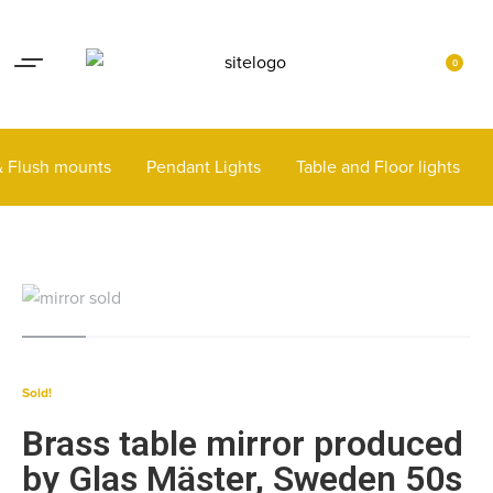
Lights up your life
Contact
0
 & Flush mounts
Pendant Lights
Table and Floor lights
Sold!
Brass table mirror produced
by Glas Mäster, Sweden 50s