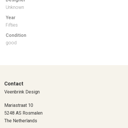
Unknown
Year
Fifties
Condition
good
Contact
Veenbrink Design
Mariastraat 10
5248 AS Rosmalen
The Netherlands