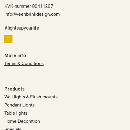
KVK-nummer 80411207
info@veenbrinkdesign.com
#lightsupyourlife
More info
Terms & Conditions
Products
Wall lights & Flush mounts
Pendant Lights
Table lights
Home Decoration
Specials