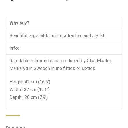
Why buy?
Beautiful large table mirror, attractive and stylish.
Info:
Rare table mirror in brass produced by Glas Mäster,
Markaryd in Sweden in the fifties or sixties.
Height: 42 cm (16.5′)
Width: 32 cm (12.6′)
Depth: 20 cm (7.9′)
Designer